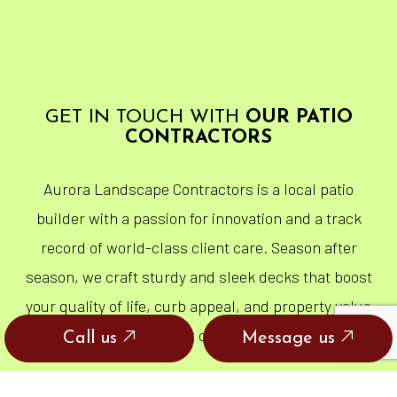
GET IN TOUCH WITH
OUR PATIO
CONTRACTORS
Aurora Landscape Contractors is a local patio
builder with a passion for innovation and a track
record of world-class client care. Season after
season, we craft sturdy and sleek decks that boost
your quality of life, curb appeal, and property value
all at once.
Call us
Message us
DISCOVER THE POWER OF A PATIO. GET IN