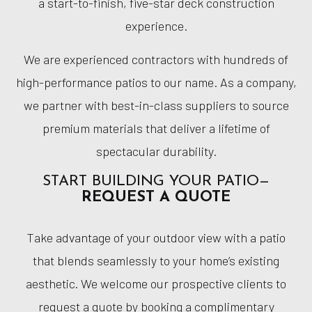
a start-to-finish, five-star deck construction
experience.
We are experienced contractors with hundreds of
high-performance patios to our name. As a company,
we partner with best-in-class suppliers to source
premium materials that deliver a lifetime of
spectacular durability.
START BUILDING YOUR PATIO—
REQUEST A QUOTE
Take advantage of your outdoor view with a patio
that blends seamlessly to your home’s existing
aesthetic. We welcome our prospective clients to
request a quote by booking a complimentary