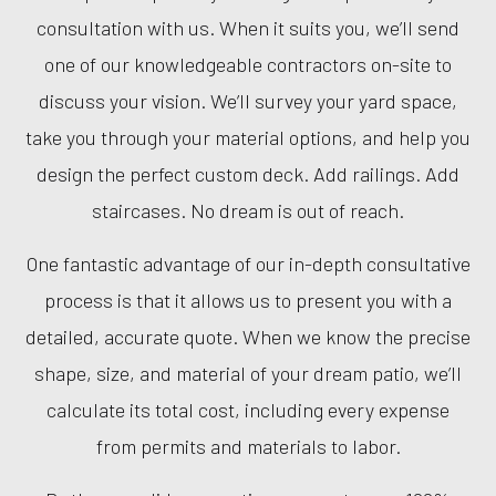
consultation with us. When it suits you, we’ll send
one of our knowledgeable contractors on-site to
discuss your vision. We’ll survey your yard space,
take you through your material options, and help you
design the perfect custom deck. Add railings. Add
staircases. No dream is out of reach.
One fantastic advantage of our in-depth consultative
process is that it allows us to present you with a
detailed, accurate quote. When we know the precise
shape, size, and material of your dream patio, we’ll
calculate its total cost, including every expense
from permits and materials to labor.