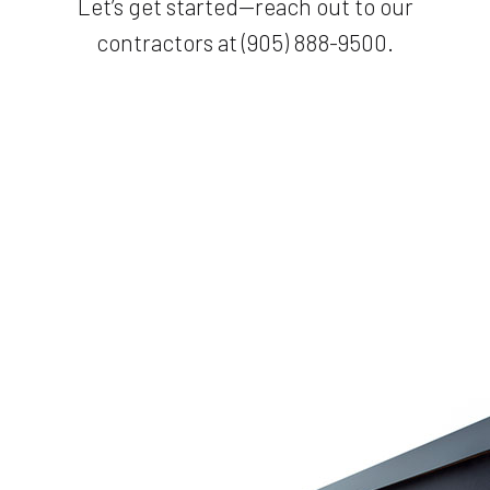
Let’s get started—reach out to our
contractors at (905) 888-9500.