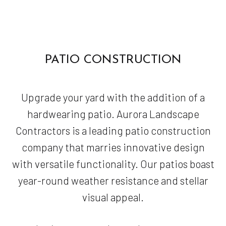
PATIO CONSTRUCTION
Upgrade your yard with the addition of a
hardwearing patio. Aurora Landscape
Contractors is a leading patio construction
company that marries innovative design
with versatile functionality. Our patios boast
year-round weather resistance and stellar
visual appeal.