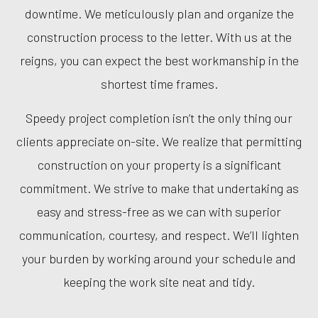
downtime. We meticulously plan and organize the
construction process to the letter. With us at the
reigns, you can expect the best workmanship in the
shortest time frames.
Speedy project completion isn’t the only thing our
clients appreciate on-site. We realize that permitting
construction on your property is a significant
commitment. We strive to make that undertaking as
easy and stress-free as we can with superior
communication, courtesy, and respect. We’ll lighten
your burden by working around your schedule and
keeping the work site neat and tidy.