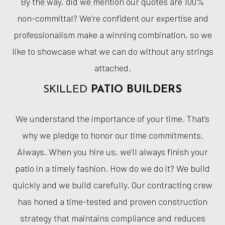
By the way, did we mention our quotes are 100%
non-committal? We’re confident our expertise and
professionalism make a winning combination, so we
like to showcase what we can do without any strings
attached.
SKILLED
PATIO BUILDERS
We understand the importance of your time. That’s
why we pledge to honor our time commitments.
Always. When you hire us, we’ll always finish your
patio in a timely fashion. How do we do it? We build
quickly and we build carefully. Our contracting crew
has honed a time-tested and proven construction
strategy that maintains compliance and reduces