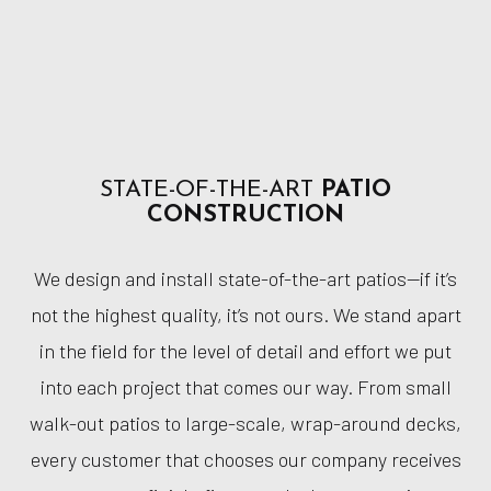
STATE-OF-THE-ART
PATIO
CONSTRUCTION
We design and install state-of-the-art patios—if it’s
not the highest quality, it’s not ours. We stand apart
in the field for the level of detail and effort we put
into each project that comes our way. From small
walk-out patios to large-scale, wrap-around decks,
every customer that chooses our company receives