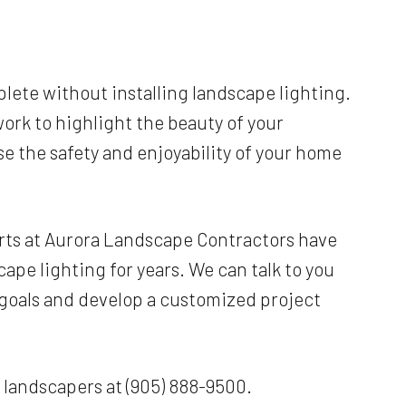
lete without installing landscape lighting.
work to highlight the beauty of your
ase the safety and enjoyability of your home
rts at Aurora Landscape Contractors have
ape lighting for years. We can talk to you
 goals and develop a customized project
r landscapers at (905) 888-9500.