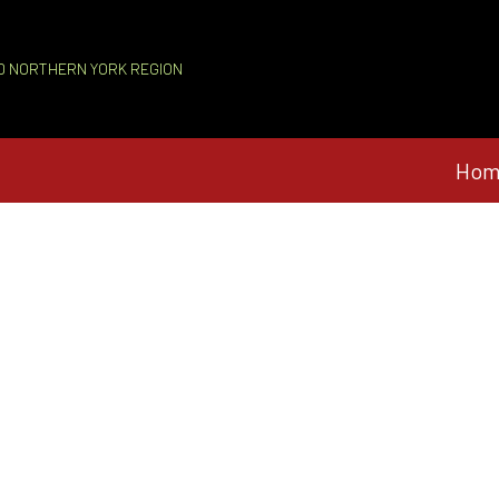
D NORTHERN YORK REGION
Hom