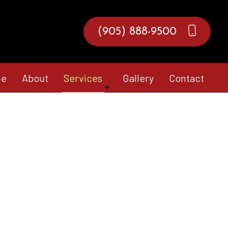
(905) 888-9500
e
About
Services
Gallery
Contact
Composite Deck Construction
Fence Services
Hardscaping Services
Landscape Architecture Services