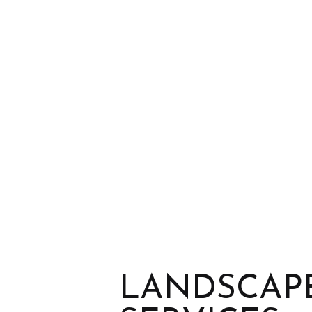
LANDSCAPE