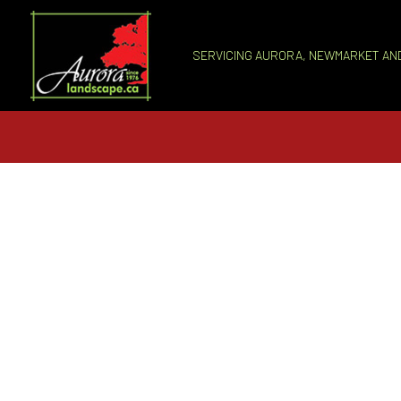
SERVICING AURORA, NEWMARKET AN