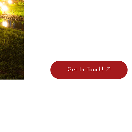
Get In Touch!