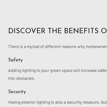
DISCOVER THE BENEFITS 
There is a myriad of different reasons why homeowners 
Safety
Adding lighting to your green space will increase safet
into obstacles.
Security
Having exterior lighting is also a security measure. Out