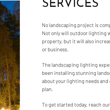
SERVICES
No landscaping project is comp
Not only will outdoor lighting 
property, but it will also incre
or business.
The landscaping lighting expe
been installing stunning landsc
about your lighting needs and
plan.
To get started today, reach ou