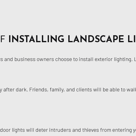
OF
INSTALLING LANDSCAPE L
and business owners choose to install exterior lighting. Le
y after dark. Friends, family, and clients will be able to w
door lights will deter intruders and thieves from entering y