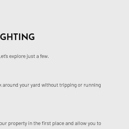
IGHTING
t’s explore just a few.
alk around your yard without tripping or running
our property in the first place and allow you to