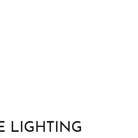
Landscape Design Services
Landscape Lighting Services
Outdoor Kitchen Construction
Patio Construction
Paver Installation
Pergola
Retaining Wall Construction
Water Features
Wooden Deck Construction
 LIGHTING